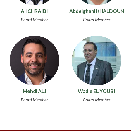
Ali CHRAIBI
Abdelghani KHALDOUN
Board Member
Board Member
Mehdi ALJ
Wadie EL YOUBI
Board Member
Board Member