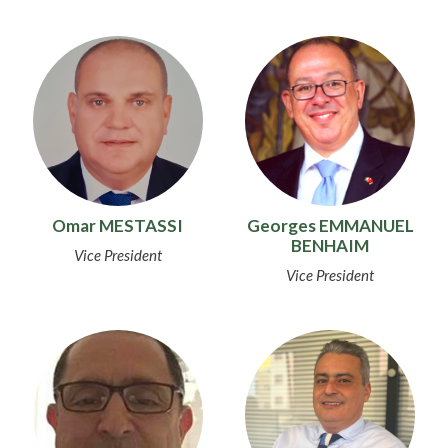
Omar MESTASSI
Georges EMMANUEL
BENHAIM
Vice President
Vice President