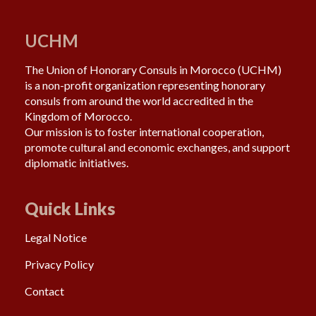
UCHM
The Union of Honorary Consuls in Morocco (UCHM)
is a non-profit organization representing honorary
consuls from around the world accredited in the
Kingdom of Morocco.
Our mission is to foster international cooperation,
promote cultural and economic exchanges, and support
diplomatic initiatives.
Quick Links
Legal Notice
Privacy Policy
Contact