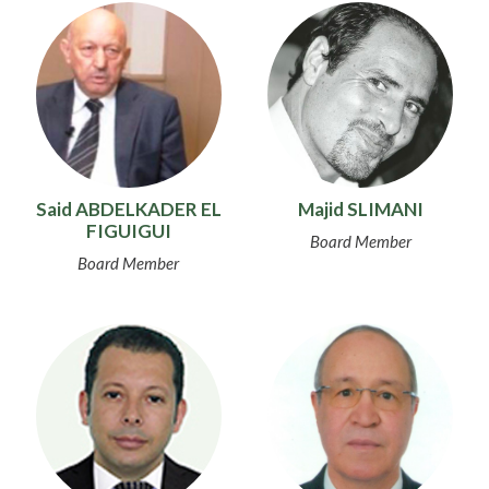
Said ABDELKADER EL
Majid SLIMANI
FIGUIGUI
Board Member
Board Member