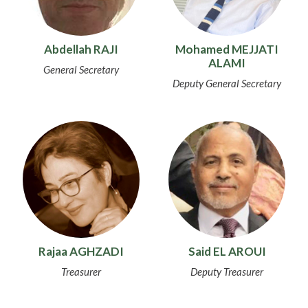
Abdellah RAJI
Mohamed MEJJATI
ALAMI
General Secretary
Deputy General Secretary
Rajaa AGHZADI
Said EL AROUI
Treasurer
Deputy Treasurer