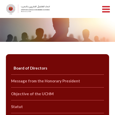
Board of Directors
Message from the Honorary President
Objective of the UCHM
Statut