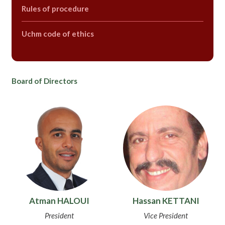
Rules of procedure
Uchm code of ethics
Board of Directors
Atman HALOUI
Hassan KETTANI
President
Vice President