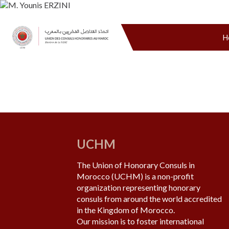
H
UCHM
The Union of Honorary Consuls in
Morocco (UCHM) is a non-profit
organization representing honorary
consuls from around the world accredited
in the Kingdom of Morocco.
Our mission is to foster international