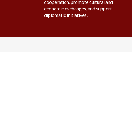
cooperation, promote cultural and
economic exchanges, and support
diplomatic initiatives.