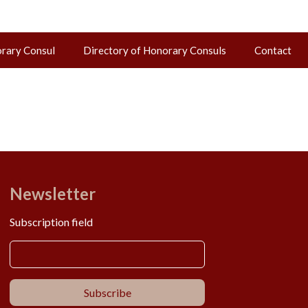
orary Consul
Directory of Honorary Consuls
Contact
Newsletter
Subscription field
Subscribe