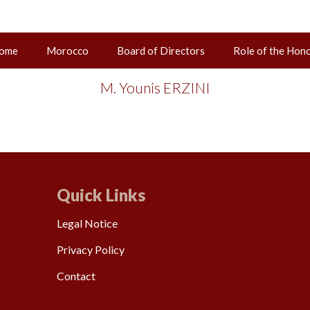
ome
Morocco
Board of Directors
Role of the Hon
02 juin 2025
M. Younis ERZINI
Quick Links
Legal Notice
Privacy Policy
Contact