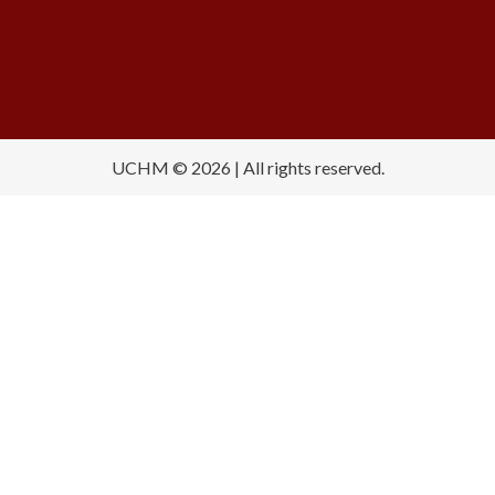
UCHM © 2026 | All rights reserved.