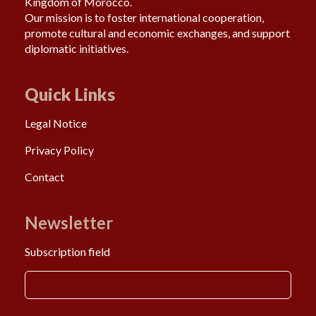
Kingdom of Morocco.
Our mission is to foster international cooperation,
promote cultural and economic exchanges, and support
diplomatic initiatives.
Quick Links
Legal Notice
Privacy Policy
Contact
Newsletter
Subscription field