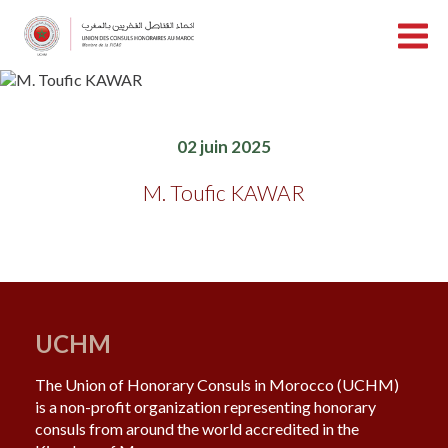
02 juin 2025
M. Toufic KAWAR
UCHM
The Union of Honorary Consuls in Morocco (UCHM)
is a non-profit organization representing honorary
consuls from around the world accredited in the