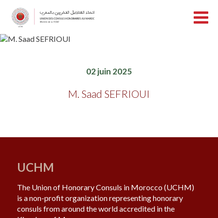
02 juin 2025
M. Saad SEFRIOUI
UCHM
The Union of Honorary Consuls in Morocco (UCHM)
is a non-profit organization representing honorary
consuls from around the world accredited in the