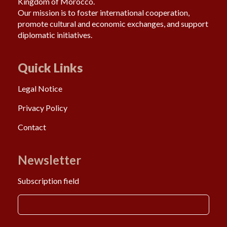
Kingdom of Morocco.
Our mission is to foster international cooperation,
promote cultural and economic exchanges, and support
diplomatic initiatives.
Quick Links
Legal Notice
Privacy Policy
Contact
Newsletter
Subscription field