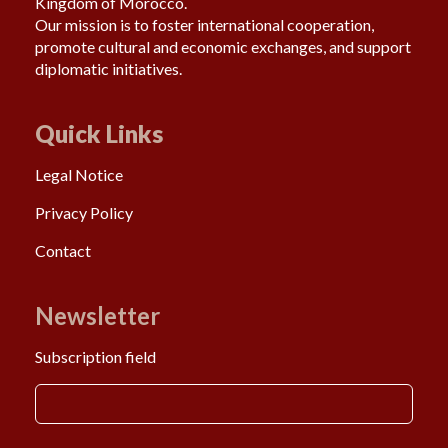
Kingdom of Morocco.
Our mission is to foster international cooperation,
promote cultural and economic exchanges, and support
diplomatic initiatives.
Quick Links
Legal Notice
Privacy Policy
Contact
Newsletter
Subscription field