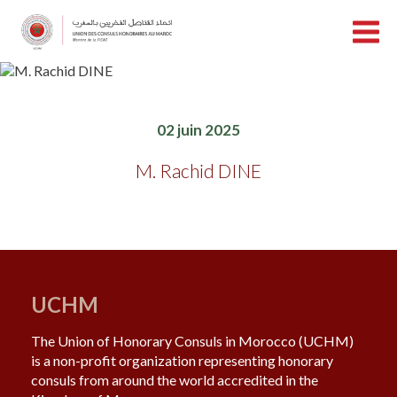
02 juin 2025
M. Rachid DINE
UCHM
The Union of Honorary Consuls in Morocco (UCHM)
is a non-profit organization representing honorary
consuls from around the world accredited in the