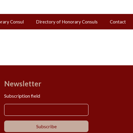
orary Consul
Directory of Honorary Consuls
Contact
Newsletter
Subscription field
Subscribe