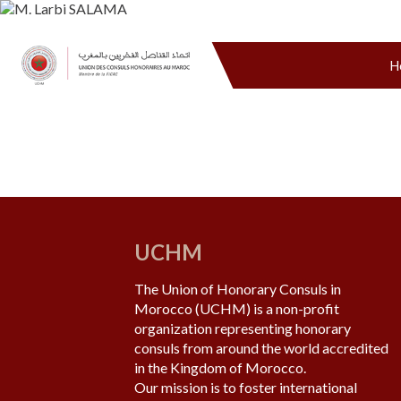
H
UCHM
The Union of Honorary Consuls in
Morocco (UCHM) is a non-profit
organization representing honorary
consuls from around the world accredited
in the Kingdom of Morocco.
Our mission is to foster international