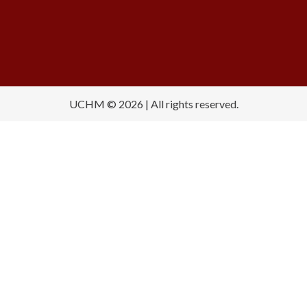
UCHM © 2026 | All rights reserved.