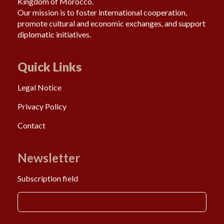
Kingdom of Morocco.
Our mission is to foster international cooperation,
promote cultural and economic exchanges, and support
diplomatic initiatives.
Quick Links
Legal Notice
Privacy Policy
Contact
Newsletter
Subscription field