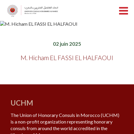
02 juin 2025
M. Hicham EL FASSI EL HALFAOUI
UCHM
The Union of Honorary Consuls in Morocco (UCHM)
is a non-profit organization representing honorary
consuls from around the world accredited in the