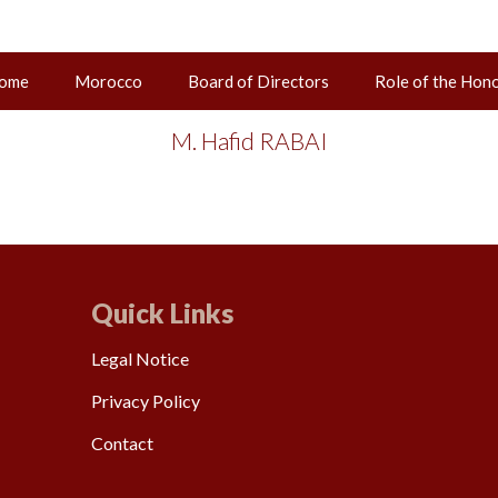
ome
Morocco
Board of Directors
Role of the Hon
02 juin 2025
M. Hafid RABAI
Quick Links
Legal Notice
Privacy Policy
Contact