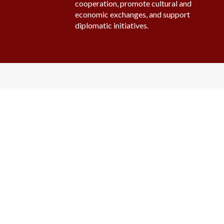
cooperation, promote cultural and
economic exchanges, and support
diplomatic initiatives.