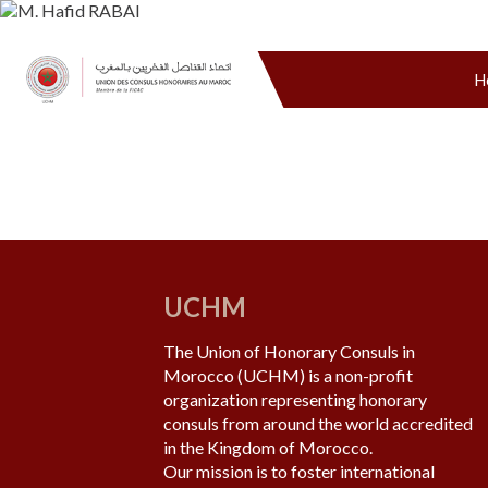
H
UCHM
The Union of Honorary Consuls in
Morocco (UCHM) is a non-profit
organization representing honorary
consuls from around the world accredited
in the Kingdom of Morocco.
Our mission is to foster international