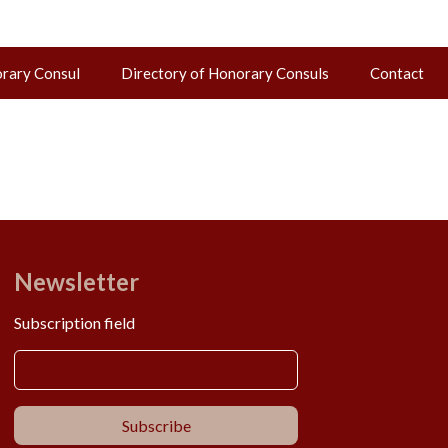
orary Consul
Directory of Honorary Consuls
Contact
Newsletter
Subscription field
Subscribe