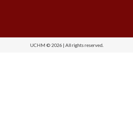
UCHM © 2026 | All rights reserved.