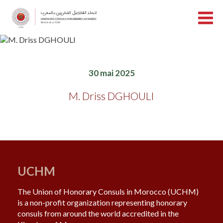
30 mai 2025
M. Driss DGHOULI
UCHM
The Union of Honorary Consuls in Morocco (UCHM)
is a non-profit organization representing honorary
consuls from around the world accredited in the