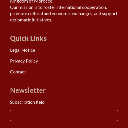
Kingdom of Morocco.
Our mission is to foster international cooperation,
promote cultural and economic exchanges, and support
diplomatic initiatives.
Quick Links
Legal Notice
Privacy Policy
Contact
Newsletter
Subscription field