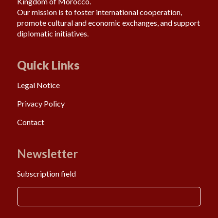
Kingdom of Morocco.
Our mission is to foster international cooperation,
promote cultural and economic exchanges, and support
diplomatic initiatives.
Quick Links
Legal Notice
Privacy Policy
Contact
Newsletter
Subscription field