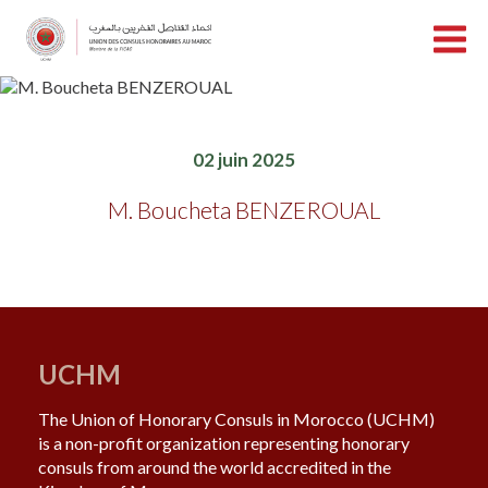
02 juin 2025
M. Boucheta BENZEROUAL
UCHM
The Union of Honorary Consuls in Morocco (UCHM)
is a non-profit organization representing honorary
consuls from around the world accredited in the