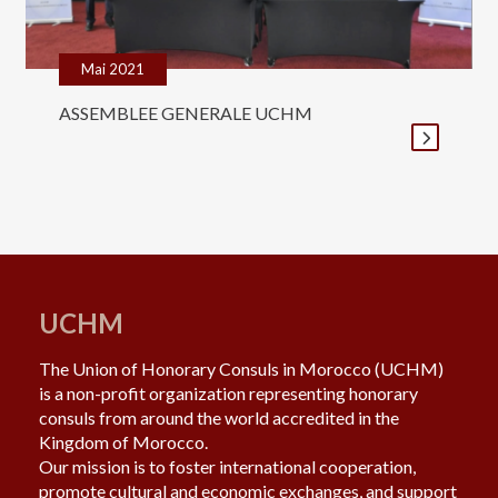
Mai 2021
ASSEMBLEE GENERALE UCHM
UCHM
The Union of Honorary Consuls in Morocco (UCHM)
is a non-profit organization representing honorary
consuls from around the world accredited in the
Kingdom of Morocco.
Our mission is to foster international cooperation,
promote cultural and economic exchanges, and support