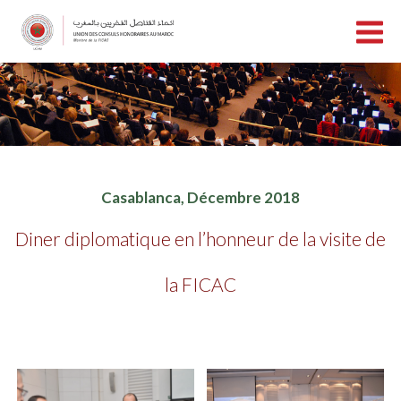
Casablanca, Décembre 2018
Diner diplomatique en l’honneur de la visite de
la FICAC