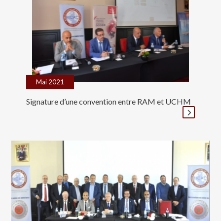
Mai 2021
Signature d’une convention entre RAM et UCHM