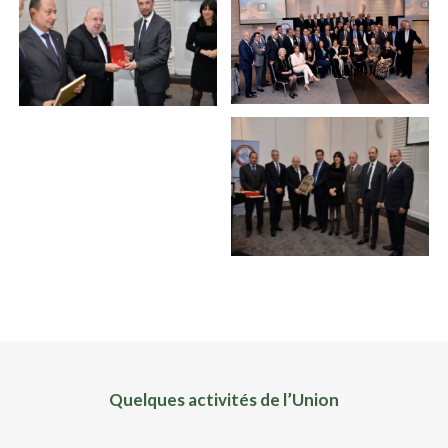
Quelques activités de l’Union