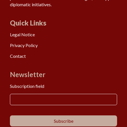
diplomatic initiatives.
Quick Links
Legal Notice
Privacy Policy
Contact
Newsletter
Subscription field
Subscribe