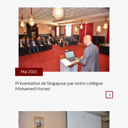
Mai 2021
Présentation de Singapour par notre collègue
Mohamed Horani